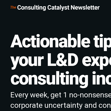
Actionable tip
your L&D expe
consulting i
Every week, get 1 no-nonsense
corporate uncertainty and conf