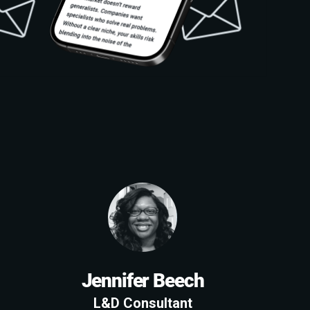
Jennifer Beech
L&D Consultant