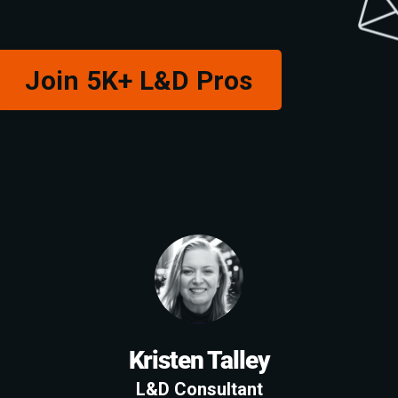
Join 5K+ L&D Pros
Kristen Talley
L&D Consultant