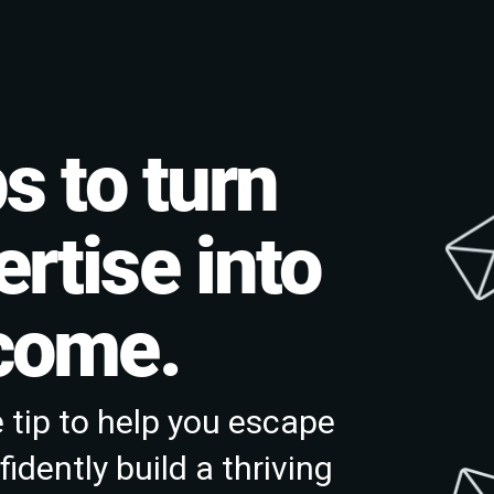
s to turn
rtise into
ncome.
 tip to help you escape
idently build a thriving