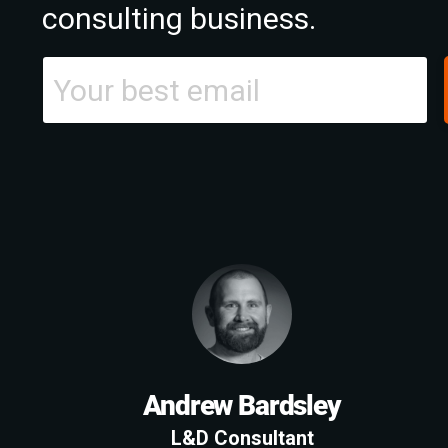
consulting business.
Andrew Bardsley
L&D Consultant