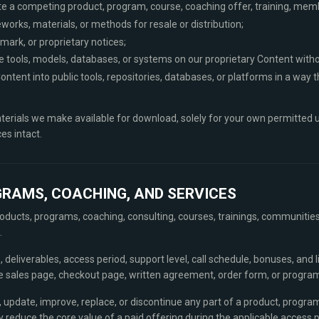
te a competing product, program, course, coaching offer, training, memb
orks, materials, or methods for resale or distribution;
mark, or proprietary notices;
gence tools, models, databases, or systems on our proprietary Content with
ontent into public tools, repositories, databases, or platforms in a way 
erials we make available for download, solely for your own permitted u
es intact.
GRAMS, COACHING, AND SERVICES
ducts, programs, coaching, consulting, courses, trainings, communities,
.
, deliverables, access period, support level, call schedule, bonuses, and 
le sales page, checkout page, written agreement, order form, or program
 update, improve, replace, or discontinue any part of a product, program
 reduce the core value of a paid offering during the applicable access p