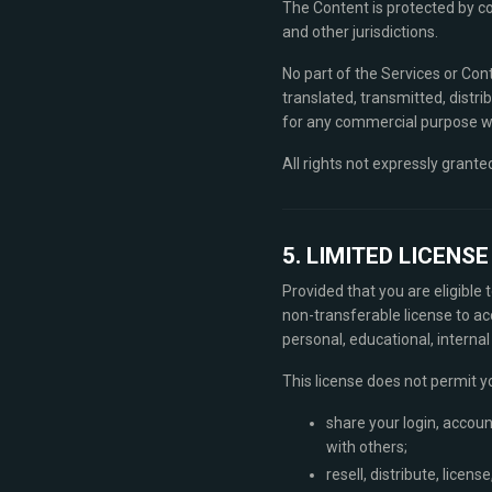
The Content is protected by co
and other jurisdictions.
No part of the Services or Con
translated, transmitted, distri
for any commercial purpose wi
All rights not expressly grante
5. LIMITED LICENS
Provided that you are eligible
non-transferable license to ac
personal, educational, interna
This license does not permit y
share your login, accoun
with others;
resell, distribute, licen