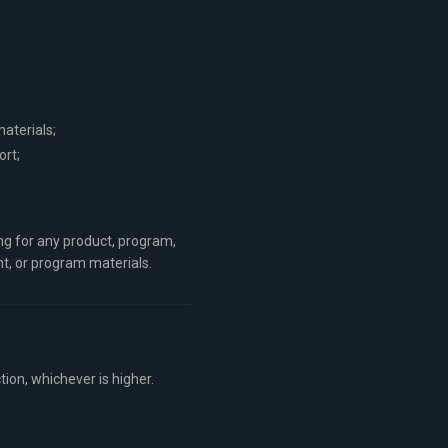
aterials;
ort;
ing for any product, program,
nt, or program materials.
tion, whichever is higher.