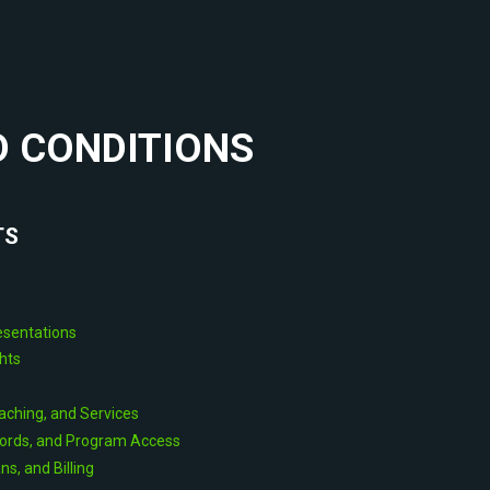
 CONDITIONS
TS
resentations
ghts
aching, and Services
ords, and Program Access
s, and Billing