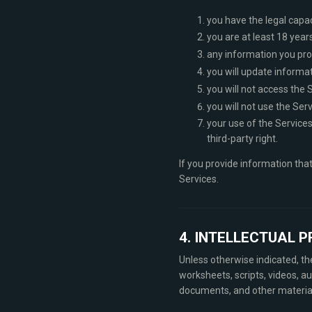
you have the legal capa
you are at least 18 years
any information you prov
you will update informat
you will not access the 
you will not use the Serv
your use of the Services 
third-party right.
If you provide information tha
Services.
4. INTELLECTUAL 
Unless otherwise indicated, t
worksheets, scripts, videos, au
documents, and other materials 