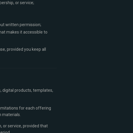
ership, or service;
out written permission;
that makes it accessible to
se, provided you keep all
 digital products, templates,
limitations for each offering
 materials.
, or service, provided that
eriod.