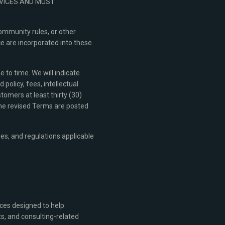
RVICES AND MUST
ommunity rules, or other
e are incorporated into these
 to time. We will indicate
olicy, fees, intellectual
stomers at least thirty (30)
the revised Terms are posted
les, and regulations applicable
ices designed to help
s, and consulting-related