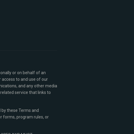
nally or on behalf of an
r access to and use of our
nications, and any other media
lated service that links to
nd by these Terms and
er forms, program rules, or