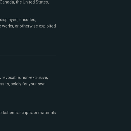
 Canada, the United States,
 displayed, encoded,
ve works, or otherwise exploited
, revocable, non-exclusive,
s to, solely for your own
rksheets, scripts, or materials