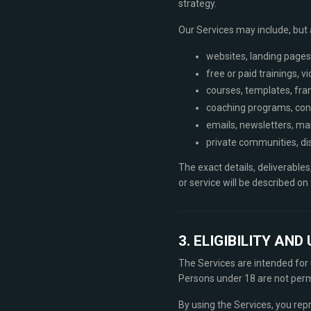
strategy.
Our Services may include, but a
websites, landing pages
free or paid trainings, 
courses, templates, fra
coaching programs, cons
emails, newsletters, ma
private communities, di
The exact details, deliverables
or service will be described o
3. ELIGIBILITY AN
The Services are intended for u
Persons under 18 are not permi
By using the Services, you rep