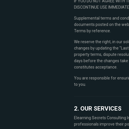
IF YOU DO NOT AGREE WITH 
DISCONTINUE USE IMMEDIATE
Supplemental terms and condit
documents posted on the websit
Terms by reference.
We reserve the right, in our s
changes by updating the "Last 
property terms, dispute resoluti
days before the changes take e
constitutes acceptance.
You are responsible for ensuri
to you.
2. OUR SERVICES
Elearning Secrets Consulting In
professionals improve their po