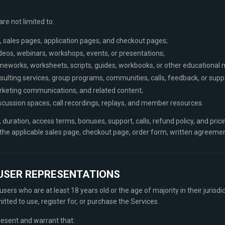
re not limited to:
, sales pages, application pages, and checkout pages;
videos, webinars, workshops, events, or presentations;
meworks, worksheets, scripts, guides, workbooks, or other educational m
ulting services, group programs, communities, calls, feedback, or supp
rketing communications, and related content;
scussion spaces, call recordings, replays, and member resources.
, duration, access terms, bonuses, support, calls, refund policy, and pric
n the applicable sales page, checkout page, order form, written agreeme
D USER REPRESENTATIONS
sers who are at least 18 years old or the age of majority in their jurisdic
tted to use, register for, or purchase the Services.
resent and warrant that: