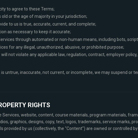
city to agree to these Terms;
 old or the age of majority in your jurisdiction;
ide to us is true, accurate, current, and complete;
ion as necessary to keep it accurate;
Services through automated or non-human means, including bots, scripts,
ices for any illegal, unauthorized, abusive, or prohibited purpose;
will not violate any applicable law, regulation, contract, employer policy,
t is untrue, inaccurate, not current, or incomplete, we may suspend or t
PROPERTY RIGHTS
he Services, website, content, course materials, program materials, fr
dios, graphics, designs, copy, text, logos, trademarks, service marks, pr
provided by us (collectively, the "Content") are owned or controlled by 