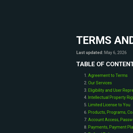
TERMS AND
Last updated:
May 6, 2026
TABLE OF CONTEN
Agreement to Terms
Our Services
Eligibility and User Rep
Intellectual Property Ri
Limited License to You
Products, Programs, Co
Account Access, Passw
Payments, Payment Plan