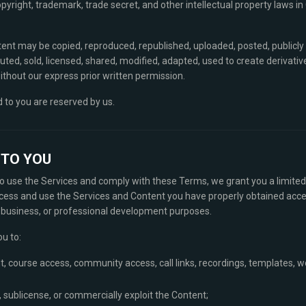
pyright, trademark, trade secret, and other intellectual property laws in
tent may be copied, reproduced, republished, uploaded, posted, publicly
buted, sold, licensed, shared, modified, adapted, used to create derivati
thout our express prior written permission.
d to you are reserved by us.
E TO YOU
 to use the Services and comply with these Terms, we grant you a limited
cess and use the Services and Content you have properly obtained acces
l business, or professional development purposes.
ou to:
t, course access, community access, call links, recordings, templates, wo
se, sublicense, or commercially exploit the Content;