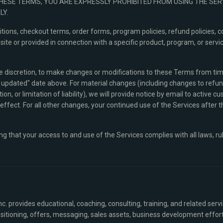
THESE TERMS, YOU ARE EXPRESSLY PROHIBITED FROM USING THE SE
LY.
ions, checkout terms, order forms, program policies, refund policies, c
e or provided in connection with a specific product, program, or servic
ole discretion, to make changes or modifications to these Terms from time
updated" date above. For material changes (including changes to refund p
on, or limitation of liability), we will provide notice by email to active cu
ffect. For all other changes, your continued use of the Services after 
ng that your access to and use of the Services complies with all laws, ru
c. provides educational, coaching, consulting, training, and related serv
sitioning, offers, messaging, sales assets, business development effort