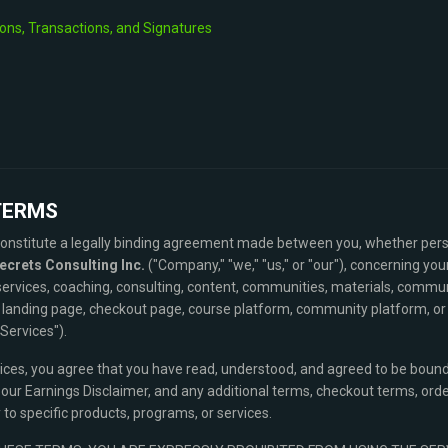
ons, Transactions, and Signatures
TERMS
nstitute a legally binding agreement made between you, whether perso
ecrets Consulting Inc.
("Company," "we," "us," or "our"), concerning you
services, coaching, consulting, content, communities, materials, commu
landing page, checkout page, course platform, community platform, or re
"Services").
vices, you agree that you have read, understood, and agreed to be bou
, our Earnings Disclaimer, and any additional terms, checkout terms, ord
to specific products, programs, or services.