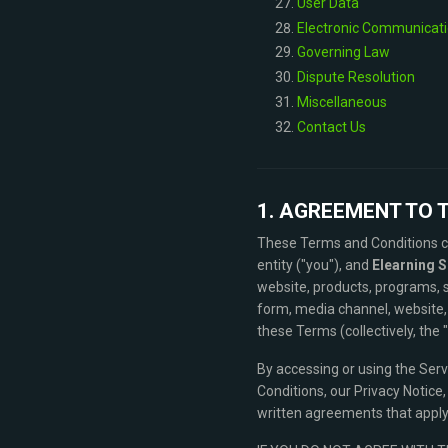
User Data
Electronic Communicati
Governing Law
Dispute Resolution
Miscellaneous
Contact Us
1. AGREEMENT TO 
These Terms and Conditions co
entity ("you"), and
Elearning S
website, products, programs, 
form, media channel, website, 
these Terms (collectively, the 
By accessing or using the Ser
Conditions, our Privacy Notice
written agreements that apply 