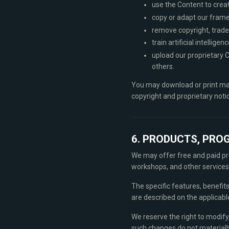
use the Content to crea
copy or adapt our framew
remove copyright, trade
train artificial intelli
upload our proprietary C
others.
You may download or print mat
copyright and proprietary notic
6. PRODUCTS, PRO
We may offer free and paid pro
workshops, and other services
The specific features, benefits
are described on the applicab
We reserve the right to modify,
such changes do not materially