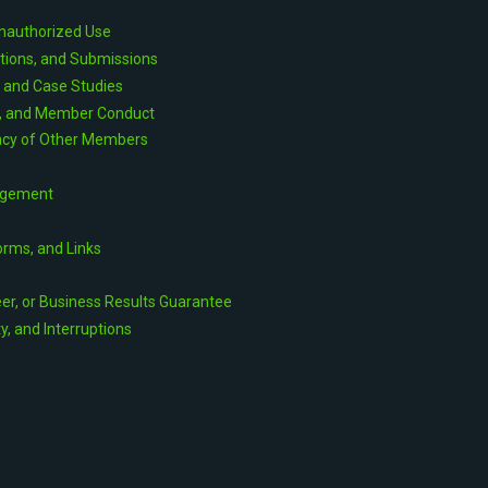
Unauthorized Use
utions, and Submissions
, and Case Studies
s, and Member Conduct
vacy of Other Members
agement
orms, and Links
eer, or Business Results Guarantee
ty, and Interruptions