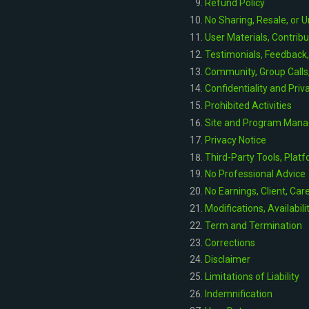
Refund Policy
No Sharing, Resale, or 
User Materials, Contrib
Testimonials, Feedback
Community, Group Call
Confidentiality and Pri
Prohibited Activities
Site and Program Man
Privacy Notice
Third-Party Tools, Platf
No Professional Advice
No Earnings, Client, Car
Modifications, Availabili
Term and Termination
Corrections
Disclaimer
Limitations of Liability
Indemnification