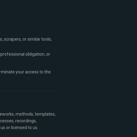
 scrapers, or similar tools;
 professional obligation, or
erminate your access to the
ameworks, methods, templates,
ocesses, recordings,
us or licensed to us.